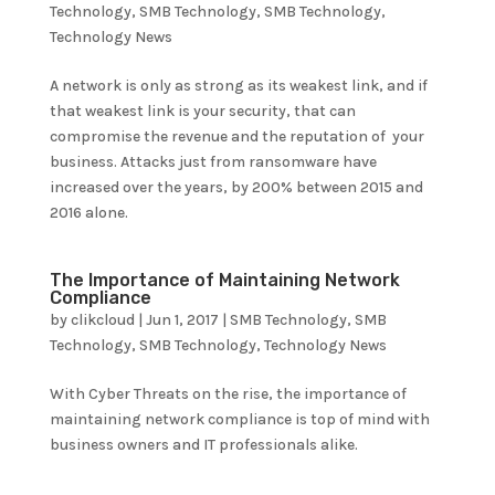
Technology
,
SMB Technology
,
SMB Technology
,
Technology News
A network is only as strong as its weakest link, and if
that weakest link is your security, that can
compromise the revenue and the reputation of your
business. Attacks just from ransomware have
increased over the years, by 200% between 2015 and
2016 alone.
The Importance of Maintaining Network
Compliance
by
clikcloud
|
Jun 1, 2017
|
SMB Technology
,
SMB
Technology
,
SMB Technology
,
Technology News
With Cyber Threats on the rise, the importance of
maintaining network compliance is top of mind with
business owners and IT professionals alike.