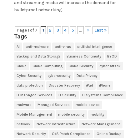
and streaming media will increase the demand for
bulletproof networking.
Page 1 of 7
1
2
3
4
5
...
»
Last »
Tags
AI
anti-malware
anti-virus
artificial intelligence
Backup and Data Storage
Business Continuity
BYOD
Cloud
Cloud Computing
Cloud Security
cyber attack
Cyber Security
cybersecurity
Data Privacy
data protection
Disaster Recovery
iPad
iPhone
IT Managed Services
IT Security
IT Systems Compliance
malware
Managed Services
mobile device
Mobile Management
mobile security
mobility
network
Network Infrastructure
Network Management
Network Security
O/S Patch Compliance
Online Backup