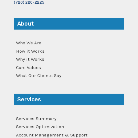
(720) 220-2225
About
Who We Are
How it Works
Why it Works
Core Values
What Our Clients Say
Services
Services Summary
Services Optimization
Account Management & Support