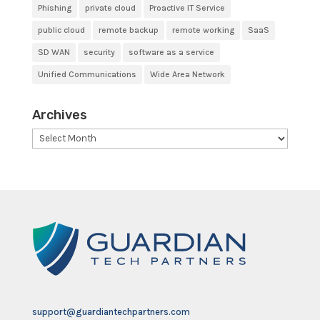
Phishing
private cloud
Proactive IT Service
public cloud
remote backup
remote working
SaaS
SD WAN
security
software as a service
Unified Communications
Wide Area Network
Archives
Archives
support@guardiantechpartners.com