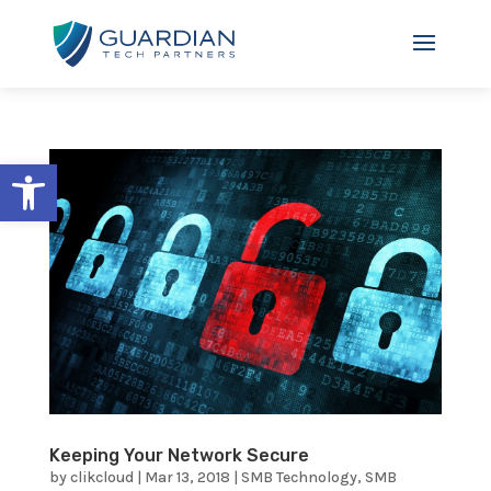
Open toolbar
Keeping Your Network Secure
by
clikcloud
|
Mar 13, 2018
|
SMB Technology
,
SMB