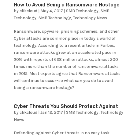
How to Avoid Being a Ransomware Hostage
by
clikcloud
|
May 4, 2017
|
SMB Technology
,
SMB
Technology
,
SMB Technology
,
Technology News
Ransomware, spyware, phishing schemes, and other
Cyber attacks are commonplace in today’s world of
technology. According to a recent article in Forbes,
ransomware attacks grew at an accelerated pace in
2016 with reports of 638 million attacks, almost 200
times more than the number of ransomware attacks
in 2015. Most experts agree that Ransomware attacks
will continue to occur–so what can you do to avoid
being a ransomware hostage?
Cyber Threats You Should Protect Against
by
clikcloud
|
Jan 12, 2017
|
SMB Technology
,
Technology
News
Defending against Cyber threats is no easy task.