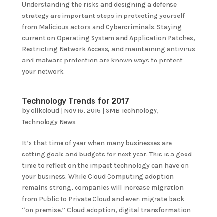
Understanding the risks and designing a defense
strategy are important steps in protecting yourself
from Malicious actors and Cybercriminals. Staying
current on Operating System and Application Patches,
Restricting Network Access, and maintaining antivirus
and malware protection are known ways to protect
your network.
Technology Trends for 2017
by
clikcloud
|
Nov 16, 2016
|
SMB Technology
,
Technology News
It’s that time of year when many businesses are
setting goals and budgets for next year. This is a good
time to reflect on the impact technology can have on
your business. While Cloud Computing adoption
remains strong, companies will increase migration
from Public to Private Cloud and even migrate back
“on premise.” Cloud adoption, digital transformation