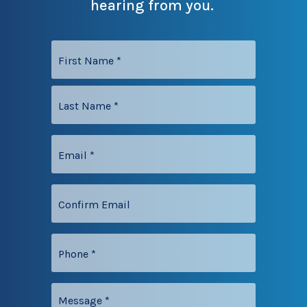
hearing from you.