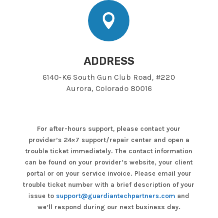

ADDRESS
6140-K6 South Gun Club Road, #220
Aurora, Colorado 80016
For after-hours support, please contact your
provider’s 24×7 support/repair center and open a
trouble ticket immediately. The contact information
can be found on your provider’s website, your client
portal or on your service invoice. Please email your
trouble ticket number with a brief description of your
issue to
support@guardiantechpartners.com
and
we’ll respond during our next business day.