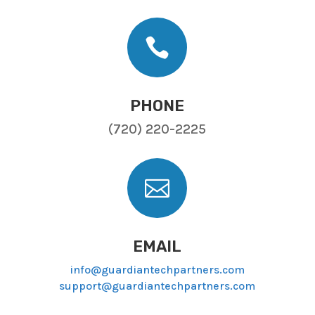

PHONE
(720) 220-2225

EMAIL
info@guardiantechpartners.com
support@guardiantechpartners.com