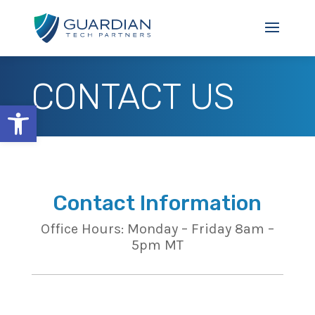
CONTACT US
Open toolbar
Contact Information
Office Hours: Monday – Friday 8am –
5pm MT