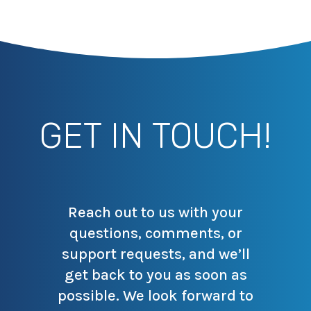
GET IN TOUCH!
Reach out to us with your
questions, comments, or
support requests, and we’ll
get back to you as soon as
possible. We look forward to