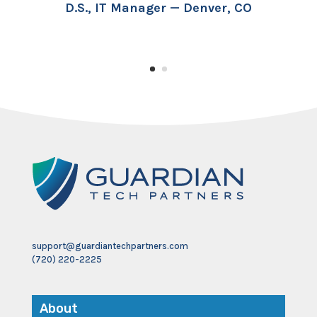
D.S., IT Manager — Denver, CO
support@guardiantechpartners.com
(720) 220-2225
About