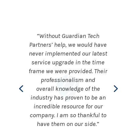
“Without Guardian Tech
Partners’ help, we would have
never implemented our latest
service upgrade in the time
frame we were provided. Their
professionalism and
overall knowledge of the
industry has proven to be an
incredible resource for our
company. I am so thankful to
have them on our side.”