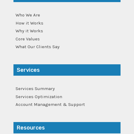
Who We Are
How it Works
Why it Works
Core Values
What Our Clients Say
Services
Services Summary
Services Optimization
Account Management & Support
Resources