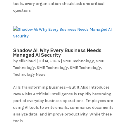
tools, every organization should ask one critical
question:
Shadow AI: Why Every Business Needs
Managed AI Security
by
clikcloud
|
Jul 14, 2026
|
SMB Technology
,
SMB
Technology
,
SMB Technology
,
SMB Technology
,
Technology News
AI Is Transforming Business—But It Also Introduces
New Risks Artificial Intelligence is rapidly becoming
part of everyday business operations. Employees are
using AI tools to write emails, summarize documents,
analyze data, and improve productivity. While these
tools...