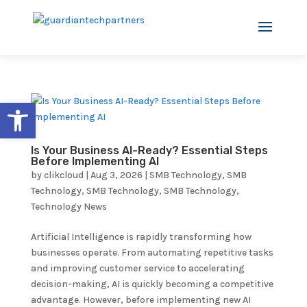
Open toolbar
Is Your Business AI-Ready? Essential Steps
Before Implementing AI
by
clikcloud
|
Aug 3, 2026
|
SMB Technology
,
SMB
Technology
,
SMB Technology
,
SMB Technology
,
Technology News
Artificial Intelligence is rapidly transforming how
businesses operate. From automating repetitive tasks
and improving customer service to accelerating
decision-making, AI is quickly becoming a competitive
advantage. However, before implementing new AI