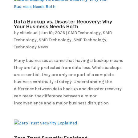
Data Backup vs. Disaster Recovery: Why
Your Business Needs Both
by
clikcloud
|
Jun 10, 2026
|
SMB Technology
,
SMB
Technology
,
SMB Technology
,
SMB Technology
,
Technology News
Many businesses assume that having a backup means
they are fully protected from data loss. While backups
are essential, they are only one part of a complete
business continuity strategy. Understanding the
difference between data backup and disaster recovery
can mean the difference between a minor
inconvenience and a major business disruption.