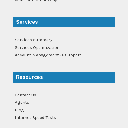
Services
Services Summary
Services Optimization
Account Management & Support
Resources
Contact Us
Agents
Blog
Internet Speed Tests