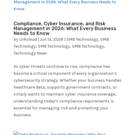
Compliance, Cyber Insurance, and Risk
Management in 2026: What Every Business
Needs to Know
by
clikcloud
|
Jun 13, 2026
|
SMB Technology
,
SMB
Technology
,
SMB Technology
,
SMB Technology
,
Technology News
As cyber threats continue to rise, compliance has
become a critical component of every organization’s
cybersecurity strategy. Whether your business handles
healthcare data, supports government contracts, or
simply wants to maintain cyber insurance coverage,
understanding today’s compliance requirements is
essential for managing risk and protecting your
business.