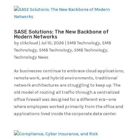
SASE Solutions: The New Backbone of
Modern Networks
by
clikcloud
|
Jul 10, 2026
|
SMB Technology
,
SMB
Technology
,
SMB Technology
,
SMB Technology
,
Technology News
As businesses continue to embrace cloud applications,
remote work, and hybrid environments, traditional
network architectures are struggling to keep up. The
old model of routing all traffic through a centralized
office firewall was designed for a different era—one
where employees worked primarily from the office and
applications lived inside the corporate data center.