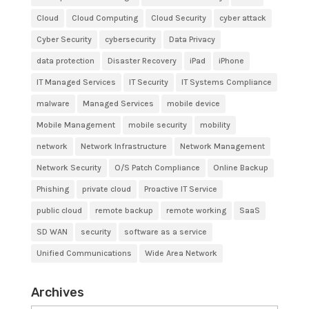
Cloud
Cloud Computing
Cloud Security
cyber attack
Cyber Security
cybersecurity
Data Privacy
data protection
Disaster Recovery
iPad
iPhone
IT Managed Services
IT Security
IT Systems Compliance
malware
Managed Services
mobile device
Mobile Management
mobile security
mobility
network
Network Infrastructure
Network Management
Network Security
O/S Patch Compliance
Online Backup
Phishing
private cloud
Proactive IT Service
public cloud
remote backup
remote working
SaaS
SD WAN
security
software as a service
Unified Communications
Wide Area Network
Archives