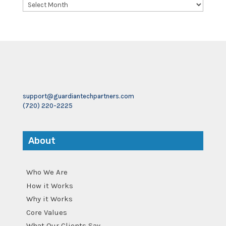
Archives
support@guardiantechpartners.com
(720) 220-2225
About
Who We Are
How it Works
Why it Works
Core Values
What Our Clients Say