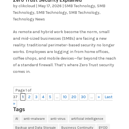
Zero Trust Security Explained
by
clikcloud
|
May 17, 2026
|
SMB Technology
,
SMB
Technology
,
SMB Technology
,
SMB Technology
,
Technology News
As remote and hybrid work become the norm, small
and mid-sized businesses (SMBs) are facing a new
reality: traditional perimeter-based security no longer
works. Employees are logging in from home offices,
coffee shops, and mobile devices—far beyond the reach
of a standard firewall. That’s where Zero Trust security
comes in.
Page 1 of
37
1
2
3
4
5
...
10
20
30
...
»
Last
»
Tags
AI
anti-malware
anti-virus
artificial intelligence
Backup and Data Storage
Business Continuity
BYOD