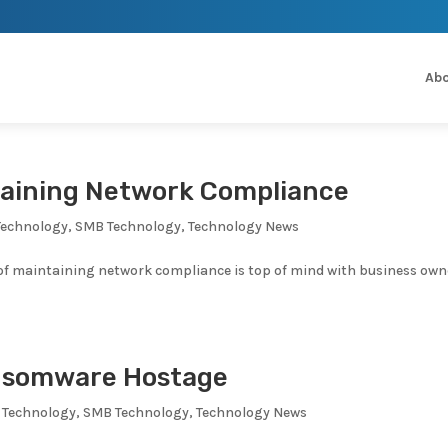
Abo
taining Network Compliance
Technology
,
SMB Technology
,
Technology News
 of maintaining network compliance is top of mind with business own
ansomware Hostage
 Technology
,
SMB Technology
,
Technology News