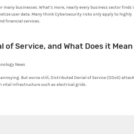
for many businesses. What’s more, nearly every business sector finds i
etize user data. Many think Cybersecurity risks only apply to highly
nd financial services.
l of Service, and What Does it Mean
hnology News
 annoying. But worse still, Distributed Denial of Service (DDoS) attac
vital infrastructure such as electrical grids.