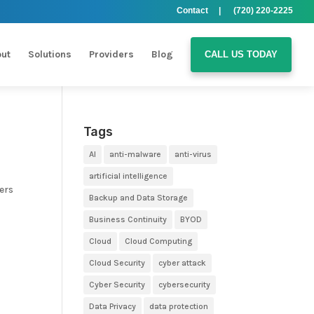
Contact |
(720) 220-2225
ut
Solutions
Providers
Blog
CALL US TODAY
Tags
AI
anti-malware
anti-virus
artificial intelligence
ers
Backup and Data Storage
Business Continuity
BYOD
Cloud
Cloud Computing
Cloud Security
cyber attack
Cyber Security
cybersecurity
Data Privacy
data protection