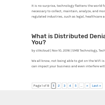
It is no surprise, technology flattens the world 
necessary to collect, maintain, analyze, and mon
regulated industries, such as legal, healthcare a
What is Distributed Denia
You?
by
clikcloud
|
Nov 10, 2016
|
SMB Technology
,
Tec
We all know, not being able to get on the WiFi is
can impact your business and even interfere with 
Page 1 of 8
1
2
3
4
5
...
»
Last »