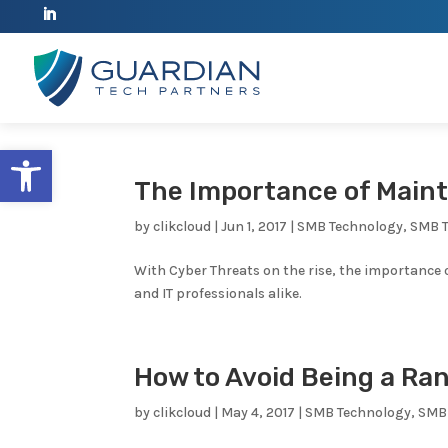
Open toolbar
The Importance of Main
by
clikcloud
|
Jun 1, 2017
|
SMB Technology
,
SMB 
With Cyber Threats on the rise, the importance
and IT professionals alike.
How to Avoid Being a R
by
clikcloud
|
May 4, 2017
|
SMB Technology
,
SMB