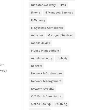
Disaster Recovery
iPad
iPhone
IT Managed Services
IT Security
IT Systems Compliance
malware
Managed Services
mobile device
Mobile Management
mobile security
mobility
tem
network
 ways
Network Infrastructure
Network Management
Network Security
O/S Patch Compliance
Online Backup
Phishing