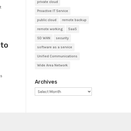
private cloud
t
Proactive IT Service
public cloud
remote backup
remote working
SaaS
SD WAN
security
 to
software as a service
Unified Communications
Wide Area Network
ks
Archives
Archives