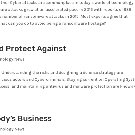
her Cyber attacks are commonplace in today’s world of technology.
are attacks grew at an accelerated pace in 2016 with reports of 638
e number of ransomware attacks in 2015. Most experts agree that
what can you do to avoid being a ransomware hostage?
d Protect Against
hnology News
. Understanding the risks and designing a defense strategy are
licious actors and Cybercriminals. Staying current on Operating Sys
Access, and maintaining antivirus and malware protection are known
ody’s Business
hnology News