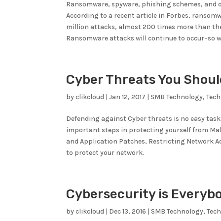
Ransomware, spyware, phishing schemes, and ot
According to a recent article in Forbes, ransomw
million attacks, almost 200 times more than th
Ransomware attacks will continue to occur–so 
Cyber Threats You Shoul
by
clikcloud
|
Jan 12, 2017
|
SMB Technology
,
Tec
Defending against Cyber threats is no easy task
important steps in protecting yourself from Ma
and Application Patches, Restricting Network 
to protect your network.
Cybersecurity is Everyb
by
clikcloud
|
Dec 13, 2016
|
SMB Technology
,
Tec