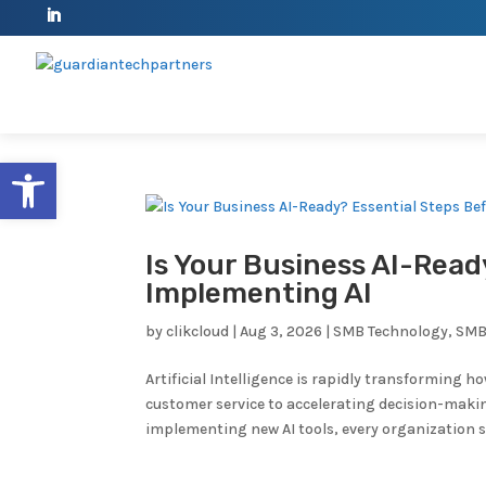
Open toolbar
Is Your Business AI-Read
Implementing AI
by
clikcloud
|
Aug 3, 2026
|
SMB Technology
,
SMB
Artificial Intelligence is rapidly transforming
customer service to accelerating decision-makin
implementing new AI tools, every organization sh