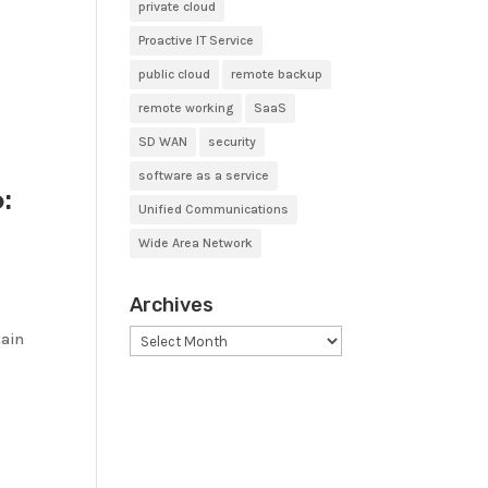
private cloud
Proactive IT Service
public cloud
remote backup
remote working
SaaS
SD WAN
security
software as a service
:
Unified Communications
Wide Area Network
Archives
Archives
tain