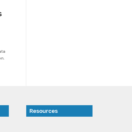
s
ata
on.
Resources