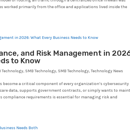
model of routing all traffic through a centralized office firewall was
s worked primarily from the office and applications lived inside the
ance, and Risk Management in 2026
eds to Know
 Technology
,
SMB Technology
,
SMB Technology
,
Technology News
as become a critical component of every organization’s cybersecurity
hcare data, supports government contracts, or simply wants to main
s compliance requirements is essential for managing risk and