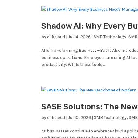
Shadow AI: Why Every Bu
by
clikcloud
|
Jul 14, 2026
|
SMB Technology
,
SMB 
AI Is Transforming Business—But It Also Introduc
business operations. Employees are using AI to
productivity. While these tools...
SASE Solutions: The Ne
by
clikcloud
|
Jul 10, 2026
|
SMB Technology
,
SMB
As businesses continue to embrace cloud applic