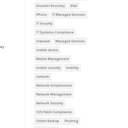
Disaster Recovery
iPad
iPhone
IT Managed Services
IT Security
IT Systems Compliance
malware
Managed Services
day
mobile device
Mobile Management
mobile security
mobility
network
Network Infrastructure
Network Management
Network Security
O/S Patch Compliance
Online Backup
Phishing