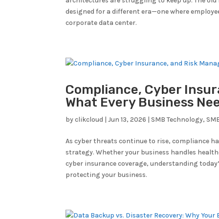
architectures are struggling to keep up. The old 
designed for a different era—one where employee
corporate data center.
Compliance, Cyber Insur
What Every Business Ne
by
clikcloud
|
Jun 13, 2026
|
SMB Technology
,
SMB
As cyber threats continue to rise, compliance h
strategy. Whether your business handles healt
cyber insurance coverage, understanding today’
protecting your business.