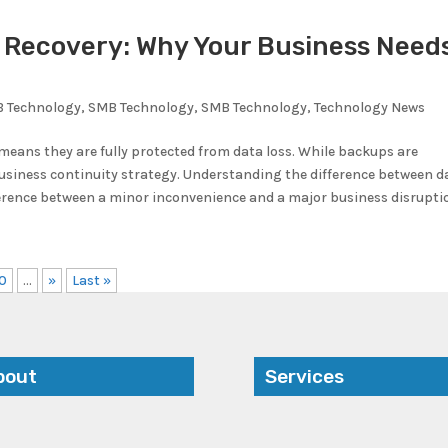
r Recovery: Why Your Business Need
 Technology
,
SMB Technology
,
SMB Technology
,
Technology News
ans they are fully protected from data loss. While backups are
 business continuity strategy. Understanding the difference between d
erence between a minor inconvenience and a major business disrupti
0
...
»
Last »
bout
Services