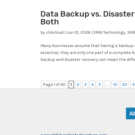
Data Backup vs. Disaste
Both
by
clikcloud
|
Jun 10, 2026
|
SMB Technology
,
SMB
Many businesses assume that having a backup me
essential, they are only one part of a complete
backup and disaster recovery can mean the diff
Page 1 of 60
1
2
3
4
5
...
10
20
3
A