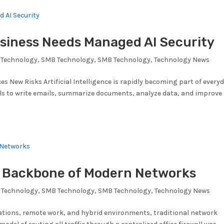
siness Needs Managed AI Security
Technology
,
SMB Technology
,
SMB Technology
,
Technology News
es New Risks Artificial Intelligence is rapidly becoming part of every
ols to write emails, summarize documents, analyze data, and improve
w Backbone of Modern Networks
 Technology
,
SMB Technology
,
SMB Technology
,
Technology News
ations, remote work, and hybrid environments, traditional network