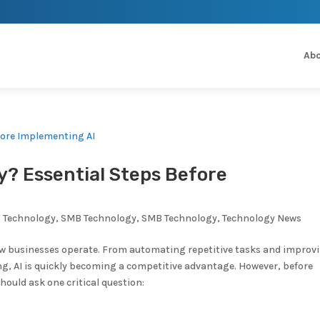
Abo
y? Essential Steps Before
 Technology
,
SMB Technology
,
SMB Technology
,
Technology News
 how businesses operate. From automating repetitive tasks and improv
g, AI is quickly becoming a competitive advantage. However, before
ould ask one critical question: