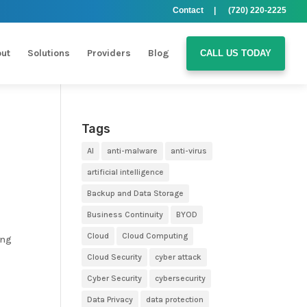
Contact |
(720) 220-2225
ut
Solutions
Providers
Blog
CALL US TODAY
Tags
AI
anti-malware
anti-virus
artificial intelligence
Backup and Data Storage
Business Continuity
BYOD
Cloud
Cloud Computing
ing
Cloud Security
cyber attack
Cyber Security
cybersecurity
Data Privacy
data protection