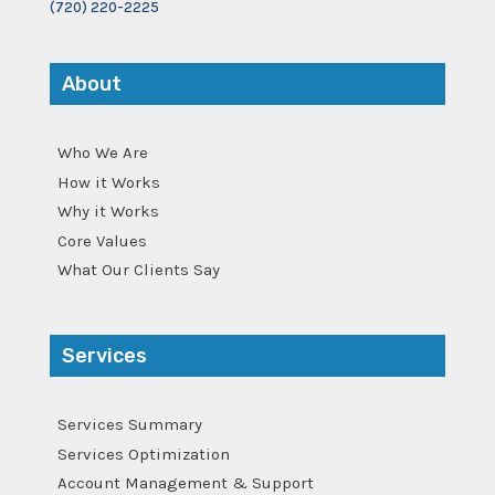
(720) 220-2225
About
Who We Are
How it Works
Why it Works
Core Values
What Our Clients Say
Services
Services Summary
Services Optimization
Account Management & Support