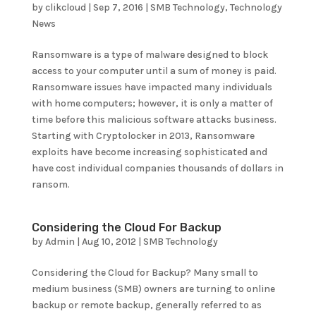
by
clikcloud
|
Sep 7, 2016
|
SMB Technology
,
Technology
News
Ransomware is a type of malware designed to block
access to your computer until a sum of money is paid.
Ransomware issues have impacted many individuals
with home computers; however, it is only a matter of
time before this malicious software attacks business.
Starting with Cryptolocker in 2013, Ransomware
exploits have become increasing sophisticated and
have cost individual companies thousands of dollars in
ransom.
Considering the Cloud For Backup
by
Admin
|
Aug 10, 2012
|
SMB Technology
Considering the Cloud for Backup? Many small to
medium business (SMB) owners are turning to online
backup or remote backup, generally referred to as