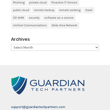
Phishing
private cloud
Proactive IT Service
public cloud
remote backup
remote working
SaaS
SD WAN
security
software as a service
Unified Communications
Wide Area Network
Archives
Archives
support@guardiantechpartners.com