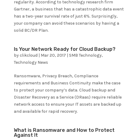
regularity. According to technology research firm
Gartner, a business that has a catastrophic data event
has a two-year survival rate of just 6%. Surprisingly,
your company can avoid these scenarios by having a
solid BC/DR Plan.
Is Your Network Ready for Cloud Backup?
by
clikcloud
|
Mar 20, 2017
|
SMB Technology
,
Technology News
Ransomware, Privacy Breach, Compliance
requirements and Business Continuity make the case
to protect your company’s data. Cloud backup and
Disaster Recovery as a Service (DRaas) require reliable
network access to ensure your IT assets are backed up
and available for rapid recovery.
What is Ransomware and How to Protect
Against It