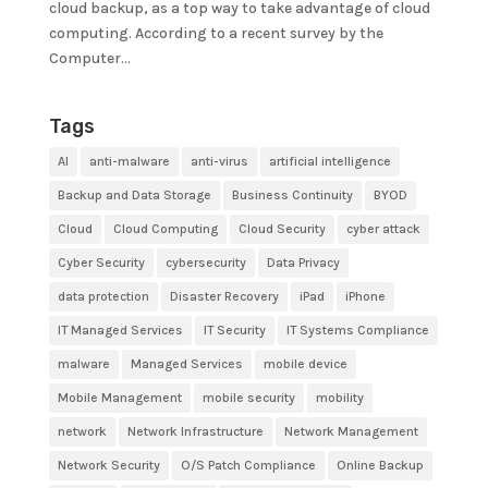
cloud backup, as a top way to take advantage of cloud
computing. According to a recent survey by the
Computer...
Tags
AI
anti-malware
anti-virus
artificial intelligence
Backup and Data Storage
Business Continuity
BYOD
Cloud
Cloud Computing
Cloud Security
cyber attack
Cyber Security
cybersecurity
Data Privacy
data protection
Disaster Recovery
iPad
iPhone
IT Managed Services
IT Security
IT Systems Compliance
malware
Managed Services
mobile device
Mobile Management
mobile security
mobility
network
Network Infrastructure
Network Management
Network Security
O/S Patch Compliance
Online Backup