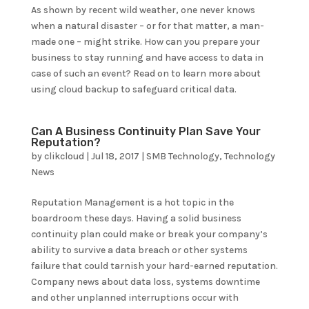
As shown by recent wild weather, one never knows
when a natural disaster – or for that matter, a man-
made one – might strike. How can you prepare your
business to stay running and have access to data in
case of such an event? Read on to learn more about
using cloud backup to safeguard critical data.
Can A Business Continuity Plan Save Your
Reputation?
by
clikcloud
|
Jul 18, 2017
|
SMB Technology
,
Technology
News
Reputation Management is a hot topic in the
boardroom these days. Having a solid business
continuity plan could make or break your company’s
ability to survive a data breach or other systems
failure that could tarnish your hard-earned reputation.
Company news about data loss, systems downtime
and other unplanned interruptions occur with