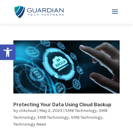
Open toolbar
Protecting Your Data Using Cloud Backup
by
clikcloud
|
May 2, 2023
|
SMB Technology
,
SMB
Technology
,
SMB Technology
,
SMB Technology
,
Technology News