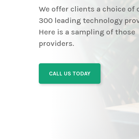
We offer clients a choice of 
300 leading technology pro
Here is a sampling of those
providers.
CALL US TODAY