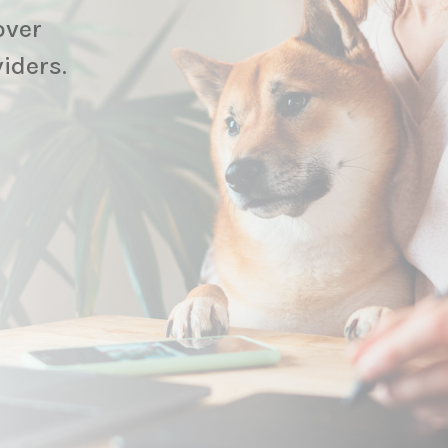
over
viders.