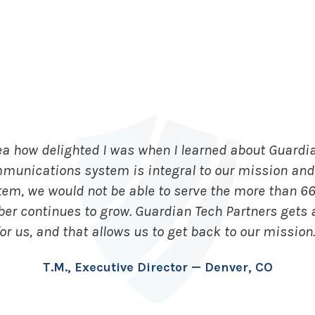
ea how delighted I was when I learned about Guardia
mmunications system is integral to our mission and 
tem, we would not be able to serve the more than 6
ber continues to grow. Guardian Tech Partners gets
for us, and that allows us to get back to our mission.
T.M., Executive Director — Denver, CO