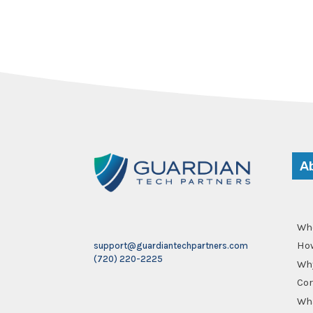
A
Wh
Ho
support@guardiantechpartners.com
(720) 220-2225
Why
Cor
Wha