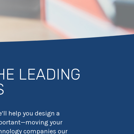
HE LEADING
S
’ll help you design a
 important—moving your
chnology companies our