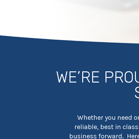
WE’RE PRO
Whether you need one
reliable, best in cla
business forward.
Her