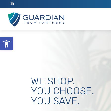
Open toolbar
WE SHOP.
YOU CHOOSE.
YOU SAVE.