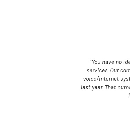
“You have no id
services. Our co
voice/internet sys
last year. That num