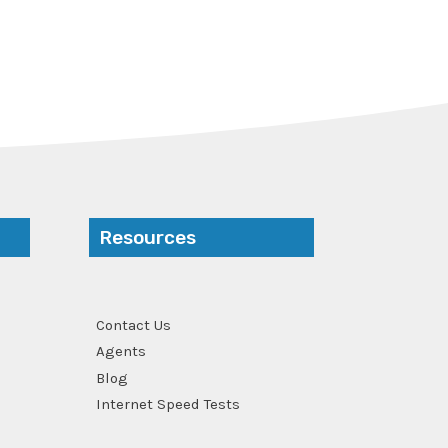
Resources
Contact Us
Agents
Blog
Internet Speed Tests