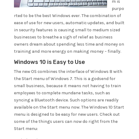
m is
purpo
rted to be the best Windows ever. The combination of
ease of use for new users, automatic updates, and built
in security features is causing small to medium sized
businesses to breathe a sigh of relief as business
owners dream about spending less time and money on
training and more energy on making money – finally.
Windows 10 is Easy to Use
The new OS combines the interface of Windows 8 with
the Start menu of Windows 7. This is a godsend for
small business, because it means not having to train
employees to complete mundane tasks, such as
syncing a Bluetooth device. Such options are readily
available on the Start menu now. The Windows 10 Start
menu is designed to be easy for new users. Check out
some of the things users can now do right from the
Start menu: