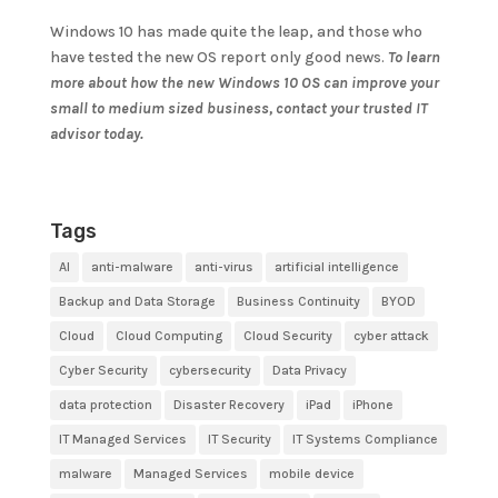
Windows 10 has made quite the leap, and those who
have tested the new OS report only good news.
To learn
more about how the new Windows 10 OS can improve your
small to medium sized business, contact your trusted IT
advisor today.
Tags
AI
anti-malware
anti-virus
artificial intelligence
Backup and Data Storage
Business Continuity
BYOD
Cloud
Cloud Computing
Cloud Security
cyber attack
Cyber Security
cybersecurity
Data Privacy
data protection
Disaster Recovery
iPad
iPhone
IT Managed Services
IT Security
IT Systems Compliance
malware
Managed Services
mobile device