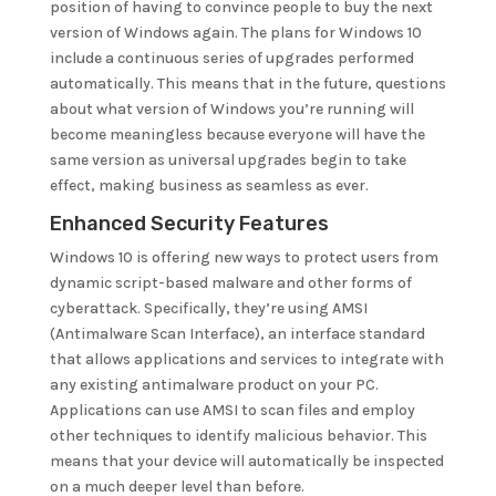
position of having to convince people to buy the next
version of Windows again. The plans for Windows 10
include a continuous series of upgrades performed
automatically. This means that in the future, questions
about what version of Windows you’re running will
become meaningless because everyone will have the
same version as universal upgrades begin to take
effect, making business as seamless as ever.
Enhanced Security Features
Windows 10 is offering new ways to protect users from
dynamic script-based malware and other forms of
cyberattack. Specifically, they’re using AMSI
(Antimalware Scan Interface), an interface standard
that allows applications and services to integrate with
any existing antimalware product on your PC.
Applications can use AMSI to scan files and employ
other techniques to identify malicious behavior. This
means that your device will automatically be inspected
on a much deeper level than before.