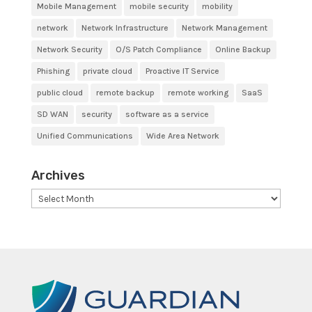
Mobile Management
mobile security
mobility
network
Network Infrastructure
Network Management
Network Security
O/S Patch Compliance
Online Backup
Phishing
private cloud
Proactive IT Service
public cloud
remote backup
remote working
SaaS
SD WAN
security
software as a service
Unified Communications
Wide Area Network
Archives
Archives