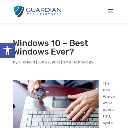
Windows 10 – Best
Open toolbar
Windows Ever?
by
clikcloud
|
Jun 22, 2015
|
SMB Technology
The
new
Windo
ws 10
opera
ting
syste