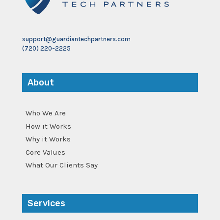
support@guardiantechpartners.com
(720) 220-2225
About
Who We Are
How it Works
Why it Works
Core Values
What Our Clients Say
Services