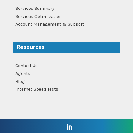
Services Summary
Services Optimization
Account Management & Support
Resources
Contact Us
Agents
Blog
Internet Speed Tests