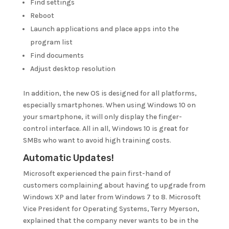
Find settings
Reboot
Launch applications and place apps into the
program list
Find documents
Adjust desktop resolution
In addition, the new OS is designed for all platforms,
especially smartphones. When using Windows 10 on
your smartphone, it will only display the finger-
control interface. All in all, Windows 10 is great for
SMBs who want to avoid high training costs.
Automatic Updates!
Microsoft experienced the pain first-hand of
customers complaining about having to upgrade from
Windows XP and later from Windows 7 to 8. Microsoft
Vice President for Operating Systems, Terry Myerson,
explained that the company never wants to be in the