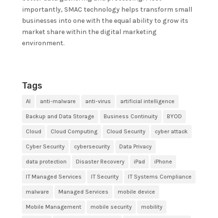
importantly, SMAC technology helps transform small
businesses into one with the equal ability to grow its
market share within the digital marketing
environment.
Tags
AI
anti-malware
anti-virus
artificial intelligence
Backup and Data Storage
Business Continuity
BYOD
Cloud
Cloud Computing
Cloud Security
cyber attack
Cyber Security
cybersecurity
Data Privacy
data protection
Disaster Recovery
iPad
iPhone
IT Managed Services
IT Security
IT Systems Compliance
malware
Managed Services
mobile device
Mobile Management
mobile security
mobility