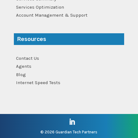
Services Optimization
Account Management & Support
Resources
Contact Us
Agents
Blog
Internet Speed Tests
©
2026 Guardian Tech Partners