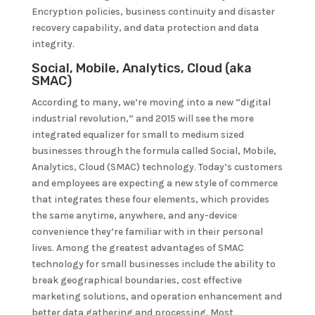
Encryption policies, business continuity and disaster
recovery capability, and data protection and data
integrity.
Social, Mobile, Analytics, Cloud (aka
SMAC)
According to many, we’re moving into a new “digital
industrial revolution,” and 2015 will see the more
integrated equalizer for small to medium sized
businesses through the formula called Social, Mobile,
Analytics, Cloud (SMAC) technology. Today’s customers
and employees are expecting a new style of commerce
that integrates these four elements, which provides
the same anytime, anywhere, and any-device
convenience they’re familiar with in their personal
lives. Among the greatest advantages of SMAC
technology for small businesses include the ability to
break geographical boundaries, cost effective
marketing solutions, and operation enhancement and
better data gathering and processing. Most