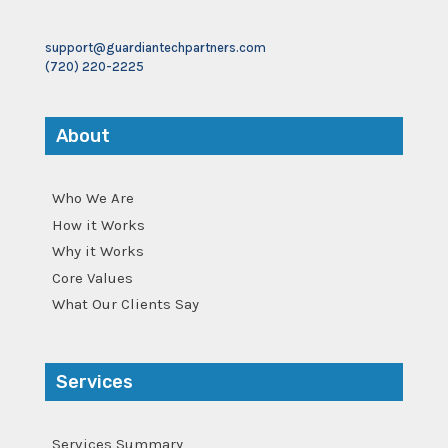
support@guardiantechpartners.com
(720) 220-2225
About
Who We Are
How it Works
Why it Works
Core Values
What Our Clients Say
Services
Services Summary