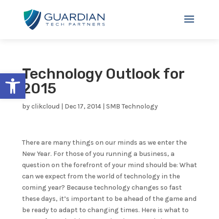
Technology Outlook for
Open toolbar
2015
by
clikcloud
|
Dec 17, 2014
|
SMB Technology
There are many things on our minds as we enter the
New Year. For those of you running a business, a
question on the forefront of your mind should be: What
can we expect from the world of technology in the
coming year? Because technology changes so fast
these days, it’s important to be ahead of the game and
be ready to adapt to changing times. Here is what to