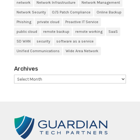
network
Network Infrastructure
Network Management
Network Security
O/S Patch Compliance
Online Backup
Phishing
private cloud
Proactive IT Service
public cloud
remote backup
remote working
SaaS
SD WAN
security
software as a service
Unified Communications
Wide Area Network
Archives
Archives