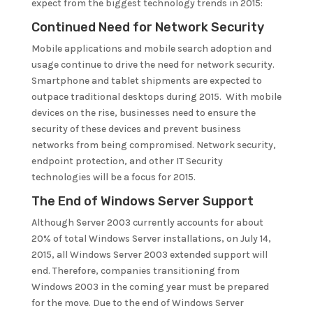
expect from the biggest technology trends in 2015:
Continued Need for Network Security
Mobile applications and mobile search adoption and
usage continue to drive the need for network security.
Smartphone and tablet shipments are expected to
outpace traditional desktops during 2015. With mobile
devices on the rise, businesses need to ensure the
security of these devices and prevent business
networks from being compromised. Network security,
endpoint protection, and other IT Security
technologies will be a focus for 2015.
The End of Windows Server Support
Although Server 2003 currently accounts for about
20% of total Windows Server installations, on July 14,
2015, all Windows Server 2003 extended support will
end. Therefore, companies transitioning from
Windows 2003 in the coming year must be prepared
for the move. Due to the end of Windows Server