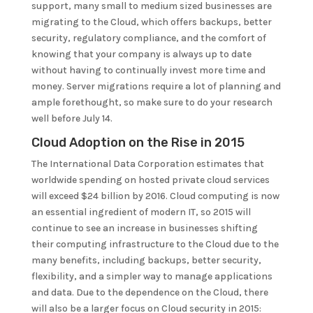
support, many small to medium sized businesses are
migrating to the Cloud, which offers backups, better
security, regulatory compliance, and the comfort of
knowing that your company is always up to date
without having to continually invest more time and
money. Server migrations require a lot of planning and
ample forethought, so make sure to do your research
well before July 14.
Cloud Adoption on the Rise in 2015
The International Data Corporation estimates that
worldwide spending on hosted private cloud services
will exceed $24 billion by 2016. Cloud computing is now
an essential ingredient of modern IT, so 2015 will
continue to see an increase in businesses shifting
their computing infrastructure to the Cloud due to the
many benefits, including backups, better security,
flexibility, and a simpler way to manage applications
and data. Due to the dependence on the Cloud, there
will also be a larger focus on Cloud security in 2015: