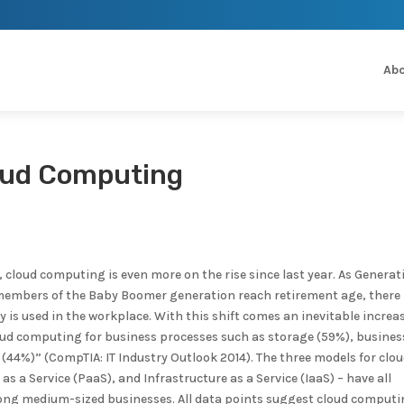
Abo
loud Computing
 cloud computing is even more on the rise since last year. As Generat
d members of the Baby Boomer generation reach retirement age, there
is used in the workplace. With this shift comes an inevitable increas
ud computing for business processes such as storage (59%), busines
 (44%)” (CompTIA: IT Industry Outlook 2014). The three models for clo
as a Service (PaaS), and Infrastructure as a Service (IaaS) – have all
among medium-sized businesses. All data points suggest cloud computi