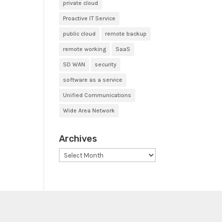
private cloud
Proactive IT Service
public cloud
remote backup
remote working
SaaS
SD WAN
security
software as a service
Unified Communications
Wide Area Network
Archives
Archives