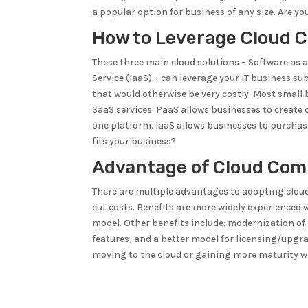
a popular option for business of any size. Are y
How to Leverage Cloud 
These three main cloud solutions – Software as a 
Service (IaaS) – can leverage your IT business su
that would otherwise be very costly. Most smal
SaaS services. PaaS allows businesses to create
one platform. IaaS allows businesses to purchas
fits your business?
Advantage of Cloud Com
There are multiple advantages to adopting cloud
cut costs. Benefits are more widely experience
model. Other benefits include: modernization of 
features, and a better model for licensing/upg
moving to the cloud or gaining more maturity w