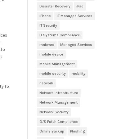
Disaster Recovery
iPad
iPhone
IT Managed Services
IT Security
ices
IT Systems Compliance
g
malware
Managed Services
nto
mobile device
st
Mobile Management
mobile security
mobility
network
ty to
Network Infrastructure
Network Management
y
Network Security
O/S Patch Compliance
Online Backup
Phishing