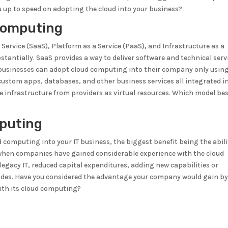
ou up to speed on adopting the cloud into your business?
Computing
Service (SaaS), Platform as a Service (PaaS), and Infrastructure as a
bstantially. SaaS provides a way to deliver software and technical serv
l businesses can adopt cloud computing into their company only usin
 custom apps, databases, and other business services all integrated i
e infrastructure from providers as virtual resources. Which model be
puting
 computing into your IT business, the biggest benefit being the abili
d when companies have gained considerable experience with the cloud
legacy IT, reduced capital expenditures, adding new capabilities or
rades. Have you considered the advantage your company would gain b
ith its cloud computing?