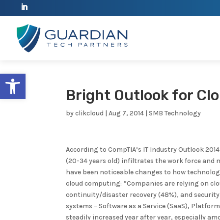
Open toolbar
Bright Outlook for C
by
clikcloud
|
Aug 7, 2014
|
SMB Technology
According to CompTIA’s IT Industry Outlook 2014,
(20-34 years old) infiltrates the work force an
have been noticeable changes to how technology 
cloud computing: “Companies are relying on clo
continuity/disaster recovery (48%), and security
systems – Software as a Service (SaaS), Platform 
steadily increased year after year, especially 