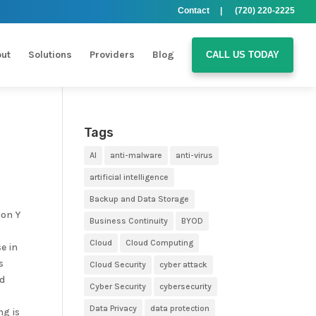
Contact |
(720) 220-2225
ut
Solutions
Providers
Blog
CALL US TODAY
Tags
AI
anti-malware
anti-virus
artificial intelligence
Backup and Data Storage
ion Y
Business Continuity
BYOD
Cloud
Cloud Computing
e in
s
Cloud Security
cyber attack
ud
Cyber Security
cybersecurity
Data Privacy
data protection
ng is