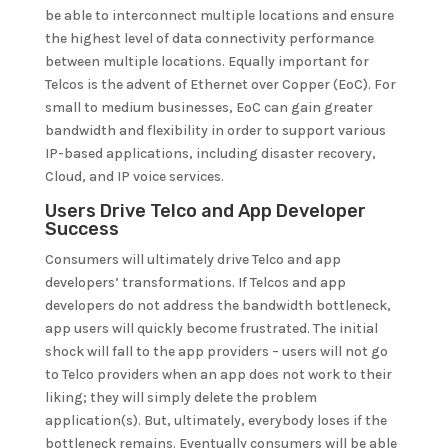
be able to interconnect multiple locations and ensure
the highest level of data connectivity performance
between multiple locations. Equally important for
Telcos is the advent of Ethernet over Copper (EoC). For
small to medium businesses, EoC can gain greater
bandwidth and flexibility in order to support various
IP-based applications, including disaster recovery,
Cloud, and IP voice services.
Users Drive Telco and App Developer
Success
Consumers will ultimately drive Telco and app
developers’ transformations. If Telcos and app
developers do not address the bandwidth bottleneck,
app users will quickly become frustrated. The initial
shock will fall to the app providers – users will not go
to Telco providers when an app does not work to their
liking; they will simply delete the problem
application(s). But, ultimately, everybody loses if the
bottleneck remains. Eventually consumers will be able