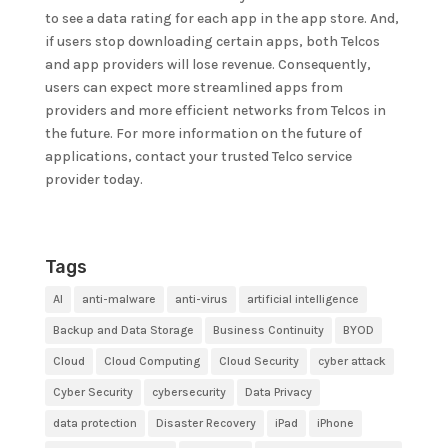
to see a data rating for each app in the app store. And,
if users stop downloading certain apps, both Telcos
and app providers will lose revenue. Consequently,
users can expect more streamlined apps from
providers and more efficient networks from Telcos in
the future. For more information on the future of
applications, contact your trusted Telco service
provider today.
Tags
AI
anti-malware
anti-virus
artificial intelligence
Backup and Data Storage
Business Continuity
BYOD
Cloud
Cloud Computing
Cloud Security
cyber attack
Cyber Security
cybersecurity
Data Privacy
data protection
Disaster Recovery
iPad
iPhone