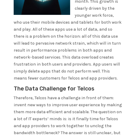
month. This growth is
clearly driven by the
younger work force,
who use their mobile devices and tablets for both work
and play. All of these apps use a lot of data, and so
there is a problem on the horizon: all of this data use
will lead to pervasive network strain, which will in turn
result in performance problems in both apps and
network-based services. This data overload creates
frustration in both users and providers. App users will
simply delete apps that do not perform well. This
means fewer customers for Telcos and app providers.
The Data Challenge for Telcos
Therefore, Telcos have a challenge in front of them:
invent new ways to improve user experience by making
them more data efficient and scalable. The question on
a lot of IT experts’ minds is: is it finally time for Telcos
and app providers to work together to unclog the
bandwidth bottleneck? The answer is still unclear, but