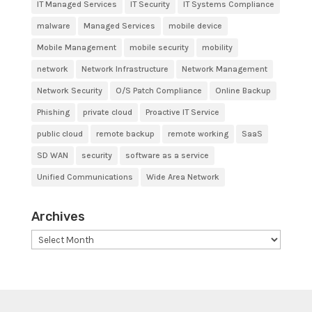
IT Managed Services
IT Security
IT Systems Compliance
malware
Managed Services
mobile device
Mobile Management
mobile security
mobility
network
Network Infrastructure
Network Management
Network Security
O/S Patch Compliance
Online Backup
Phishing
private cloud
Proactive IT Service
public cloud
remote backup
remote working
SaaS
SD WAN
security
software as a service
Unified Communications
Wide Area Network
Archives
Archives