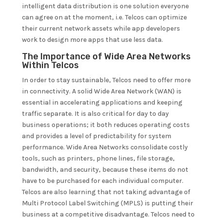
intelligent data distribution is one solution everyone
can agree on at the moment, i.e. Telcos can optimize
their current network assets while app developers
work to design more apps that use less data.
The Importance of Wide Area Networks
Within Telcos
In order to stay sustainable, Telcos need to offer more
in connectivity. A solid Wide Area Network (WAN) is
essential in accelerating applications and keeping
traffic separate. It is also critical for day to day
business operations; it both reduces operating costs
and provides a level of predictability for system
performance. Wide Area Networks consolidate costly
tools, such as printers, phone lines, file storage,
bandwidth, and security, because these items do not
have to be purchased for each individual computer.
Telcos are also learning that not taking advantage of
Multi Protocol Label Switching (MPLS) is putting their
business at a competitive disadvantage. Telcos need to