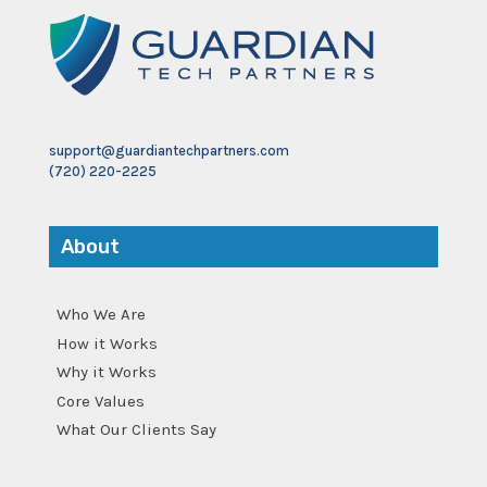
support@guardiantechpartners.com
(720) 220-2225
About
Who We Are
How it Works
Why it Works
Core Values
What Our Clients Say