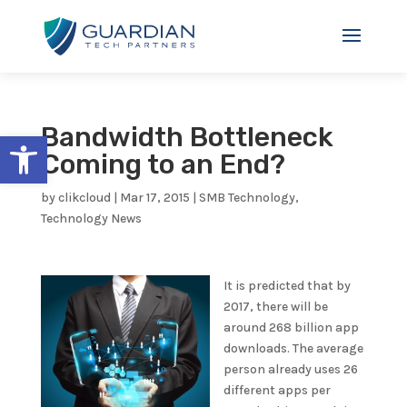
Bandwidth Bottleneck
Open toolbar
Coming to an End?
by
clikcloud
|
Mar 17, 2015
|
SMB Technology
,
Technology News
It is predicted that by
2017, there will be
around 268 billion app
downloads. The average
person already uses 26
different apps per