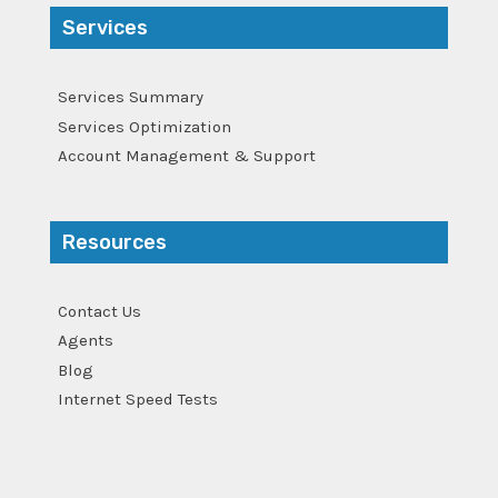
Services
Services Summary
Services Optimization
Account Management & Support
Resources
Contact Us
Agents
Blog
Internet Speed Tests