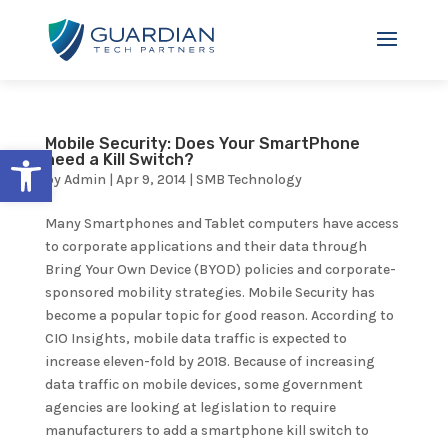
Mobile Security: Does Your SmartPhone
Open toolbar
need a Kill Switch?
by
Admin
|
Apr 9, 2014
|
SMB Technology
Many Smartphones and Tablet computers have access
to corporate applications and their data through
Bring Your Own Device (BYOD) policies and corporate-
sponsored mobility strategies. Mobile Security has
become a popular topic for good reason. According to
CIO Insights, mobile data traffic is expected to
increase eleven-fold by 2018. Because of increasing
data traffic on mobile devices, some government
agencies are looking at legislation to require
manufacturers to add a smartphone kill switch to