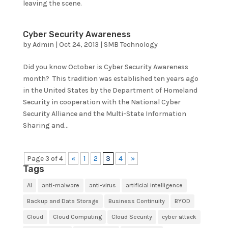
leaving the scene.
Cyber Security Awareness
by
Admin
|
Oct 24, 2013
|
SMB Technology
Did you know October is Cyber Security Awareness
month? This tradition was established ten years ago
in the United States by the Department of Homeland
Security in cooperation with the National Cyber
Security Alliance and the Multi-State Information
Sharing and...
Page 3 of 4
«
1
2
3
4
»
Tags
AI
anti-malware
anti-virus
artificial intelligence
Backup and Data Storage
Business Continuity
BYOD
Cloud
Cloud Computing
Cloud Security
cyber attack