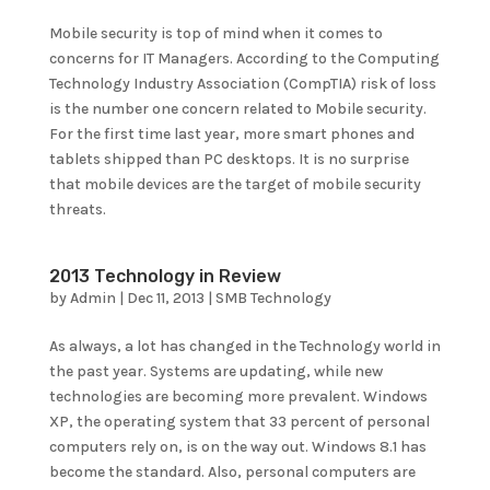
Mobile security is top of mind when it comes to
concerns for IT Managers. According to the Computing
Technology Industry Association (CompTIA) risk of loss
is the number one concern related to Mobile security.
For the first time last year, more smart phones and
tablets shipped than PC desktops. It is no surprise
that mobile devices are the target of mobile security
threats.
2013 Technology in Review
by
Admin
|
Dec 11, 2013
|
SMB Technology
As always, a lot has changed in the Technology world in
the past year. Systems are updating, while new
technologies are becoming more prevalent. Windows
XP, the operating system that 33 percent of personal
computers rely on, is on the way out. Windows 8.1 has
become the standard. Also, personal computers are