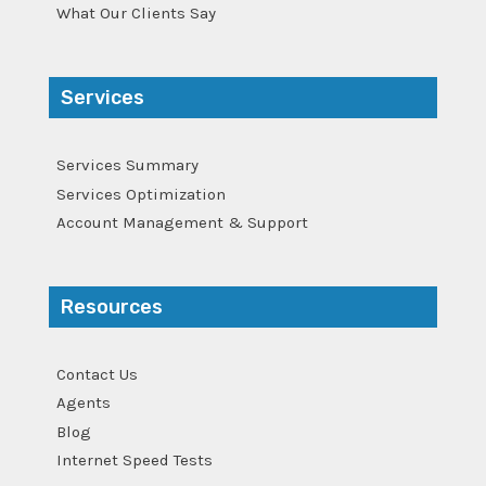
What Our Clients Say
Services
Services Summary
Services Optimization
Account Management & Support
Resources
Contact Us
Agents
Blog
Internet Speed Tests