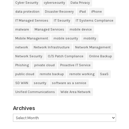
Cyber Security
cybersecurity
Data Privacy
data protection
Disaster Recovery
iPad
iPhone
IT Managed Services
IT Security
IT Systems Compliance
malware
Managed Services
mobile device
Mobile Management
mobile security
mobility
network
Network Infrastructure
Network Management
Network Security
O/S Patch Compliance
Online Backup
Phishing
private cloud
Proactive IT Service
public cloud
remote backup
remote working
SaaS
SD WAN
security
software as a service
Unified Communications
Wide Area Network
Archives
Archives