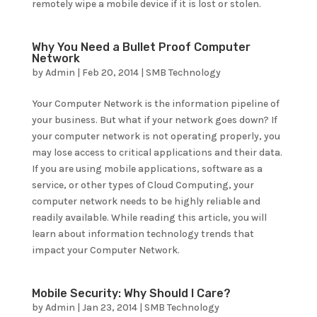
remotely wipe a mobile device if it is lost or stolen.
Why You Need a Bullet Proof Computer
Network
by
Admin
|
Feb 20, 2014
|
SMB Technology
Your Computer Network is the information pipeline of
your business. But what if your network goes down? If
your computer network is not operating properly, you
may lose access to critical applications and their data.
If you are using mobile applications, software as a
service, or other types of Cloud Computing, your
computer network needs to be highly reliable and
readily available. While reading this article, you will
learn about information technology trends that
impact your Computer Network.
Mobile Security: Why Should I Care?
by
Admin
|
Jan 23, 2014
|
SMB Technology