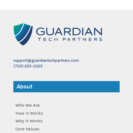
support@guardiantechpartners.com
(720) 220-2225
About
Who We Are
How it Works
Why it Works
Core Values